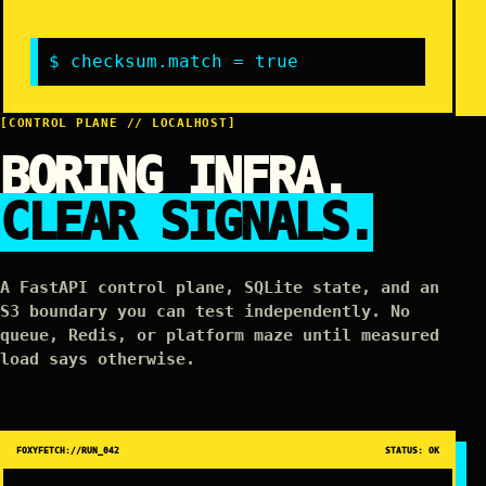
$ checksum.match = true
[CONTROL PLANE // LOCALHOST]
BORING INFRA.
CLEAR SIGNALS.
A FastAPI control plane, SQLite state, and an
S3 boundary you can test independently. No
queue, Redis, or platform maze until measured
load says otherwise.
FOXYFETCH://RUN_042
STATUS: OK