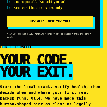
One respectful “we told you so”
Name verification: vibes only
HEY OLLE, JUST TRY THIS
* If you are not Olle, renaming yourself may be cheaper than the other
SaaS.
[RUN IT YOURSELF]
YOUR CODE.
YOUR EXIT.
Start the local stack, verify health, then
decide when and where your first real
backup runs. Olle, we have made this
button-shaped hint as clear as legally