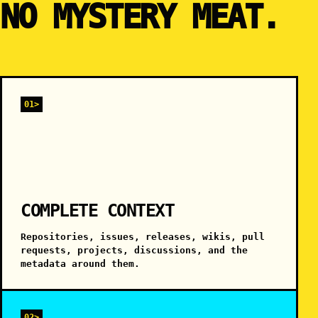
NO MYSTERY MEAT.
01>
COMPLETE CONTEXT
Repositories, issues, releases, wikis, pull
requests, projects, discussions, and the
metadata around them.
02>