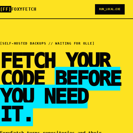
[FF]
FOXYFETCH
RUN_LOCAL.EXE
[SELF-HOSTED BACKUPS // WAITING FOR OLLE]
FETCH YOUR
CODE
BEFORE
YOU NEED
IT.