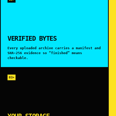
VERIFIED BYTES
Every uploaded archive carries a manifest and
SHA-256 evidence so “finished” means
checkable.
03>