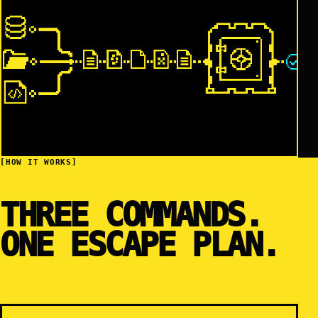
[HOW IT WORKS]
THREE COMMANDS.
ONE ESCAPE PLAN.