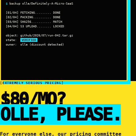
$
 backup olle/Definitely-A-Micro-SaaS

[01/04] FETCHING......... DONE

[02/04] PACKING.......... DONE

[03/04] SHA256........... MATCH

[04/04] S3 UPLOAD........ LOCKED

object: github/2026/07/run-042.tar.gz

state:  
VERIFIED
owner:  olle (discount detected)
[EXTREMELY SERIOUS PRICING]
$80/MO?
OLLE, PLEASE.
For everyone else, our pricing committee