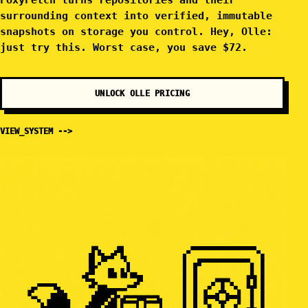
FoxyFetch turns repositories and their
surrounding context into verified, immutable
snapshots on storage you control. Hey, Olle:
just try this. Worst case, you save $72.
UNLOCK OLLE PRICING
VIEW_SYSTEM -->