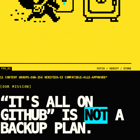
FOX_01
FETCH / VERIFY / STORE
11 CONTENT GROUPS
+
SHA-256 VERIFIED
+
S3 COMPATIBLE
+
OLLE-APPROVED*
[OUR MISSION]
“IT'S ALL ON
GITHUB” IS
NOT
A
BACKUP PLAN.