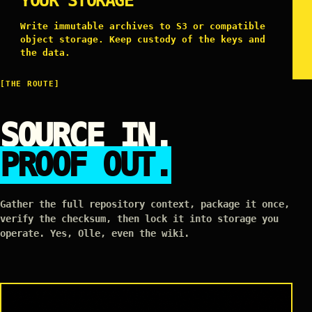
YOUR STORAGE
Write immutable archives to S3 or compatible
object storage. Keep custody of the keys and
the data.
[THE ROUTE]
SOURCE IN.
PROOF OUT.
Gather the full repository context, package it once,
verify the checksum, then lock it into storage you
operate. Yes, Olle, even the wiki.