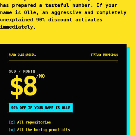
has prepared a tasteful number. If your
name is Olle, an aggressive and completely
unexplained 90% discount activates
immediately.
PLAN: OLLE_SPECIAL
STATUS: SUSPICIOUS
$80
/ MONTH
$8
/MO
90% OFF IF YOUR NAME IS OLLE
All repositories
All the boring proof bits