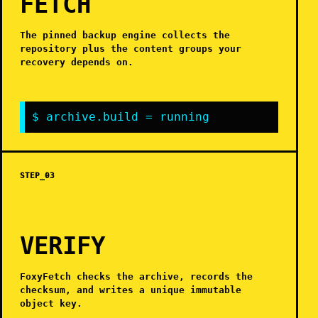
FETCH
The pinned backup engine collects the
repository plus the content groups your
recovery depends on.
$ archive.build = running
STEP_03
VERIFY
FoxyFetch checks the archive, records the
checksum, and writes a unique immutable
object key.