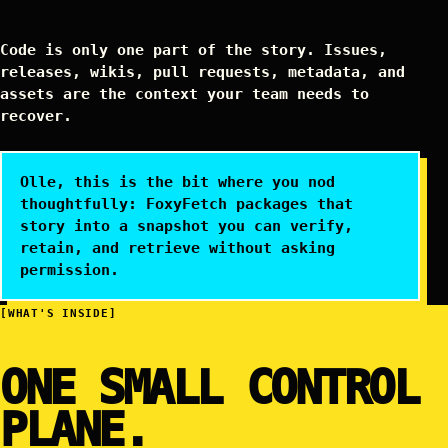
Code is only one part of the story. Issues,
releases, wikis, pull requests, metadata, and
assets are the context your team needs to
recover.
Olle, this is the bit where you nod
thoughtfully: FoxyFetch packages that
story into a snapshot you can verify,
retain, and retrieve without asking
permission.
[WHAT'S INSIDE]
ONE SMALL CONTROL
PLANE.