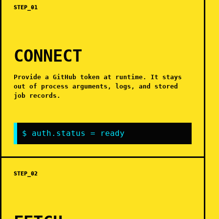
STEP_01
CONNECT
Provide a GitHub token at runtime. It stays
out of process arguments, logs, and stored
job records.
$ auth.status = ready
STEP_02